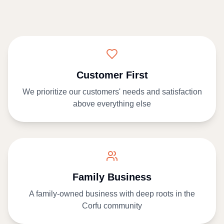
Customer First
We prioritize our customers' needs and satisfaction
above everything else
Family Business
A family-owned business with deep roots in the
Corfu community