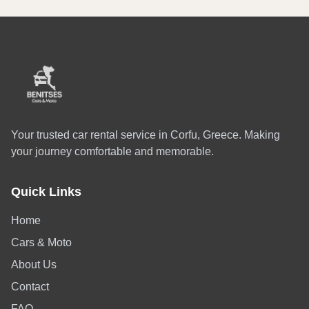
Your trusted car rental service in Corfu, Greece. Making
your journey comfortable and memorable.
Quick Links
Home
Cars & Moto
About Us
Contact
FAQ