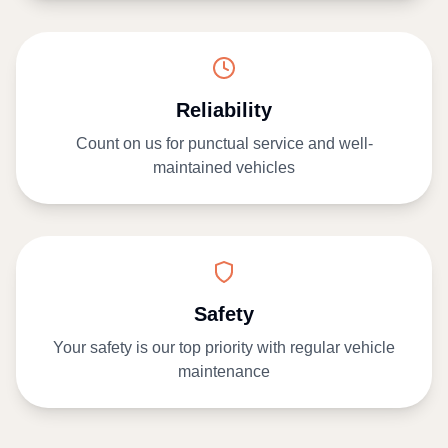
Reliability
Count on us for punctual service and well-
maintained vehicles
Safety
Your safety is our top priority with regular vehicle
maintenance