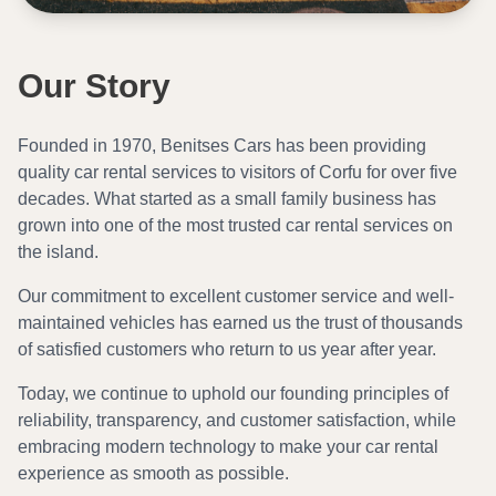
Our Story
Founded in 1970, Benitses Cars has been providing
quality car rental services to visitors of Corfu for over five
decades. What started as a small family business has
grown into one of the most trusted car rental services on
the island.
Our commitment to excellent customer service and well-
maintained vehicles has earned us the trust of thousands
of satisfied customers who return to us year after year.
Today, we continue to uphold our founding principles of
reliability, transparency, and customer satisfaction, while
embracing modern technology to make your car rental
experience as smooth as possible.