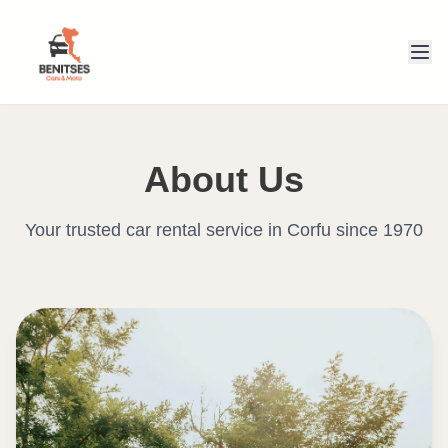
About Us
Your trusted car rental service in Corfu since 1970